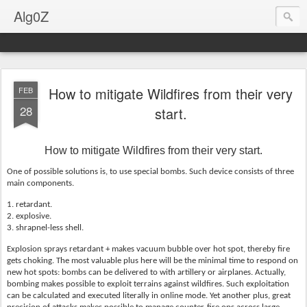
Alg0Z
How to mitigate Wildfires from their very
FEB
28
start.
How to mitigate Wildfires from their very start.
One of possible solutions is, to use special bombs. Such device consists of three
main components.
1. retardant.
2. explosive.
3. shrapnel-less shell.
Explosion sprays retardant + makes vacuum bubble over hot spot, thereby fire
gets choking. The most valuable plus here will be the minimal time to respond on
new hot spots: bombs can be delivered to with artillery or airplanes. Actually,
bombing makes possible to exploit terrains against wildfires. Such exploitation
can be calculated and executed literally in online mode. Yet another plus, great