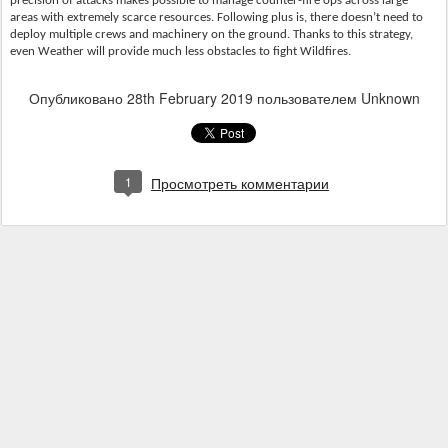
precision of attacks makes possible to manage counter-fire ops across large
areas with extremely scarce resources. Following plus is, there doesn’t need to
deploy multiple crews and machinery on the ground. Thanks to this strategy,
even Weather will provide much less obstacles to fight Wildfires.
Опубликовано
28th February 2019
пользователем Unknown
1
Просмотреть комментарии